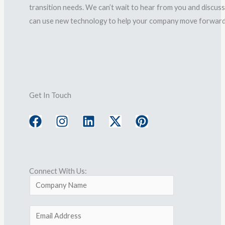
transition needs. We can’t wait to hear from you and discus
can use new technology to help your company move forward
Get In Touch
F
I
L
X
P
a
n
i
-
i
c
s
n
t
n
e
t
k
w
t
b
a
e
i
e
o
g
d
t
r
Connect With Us:
o
r
i
t
e
C
k
a
n
e
s
o
m
r
t
m
E
p