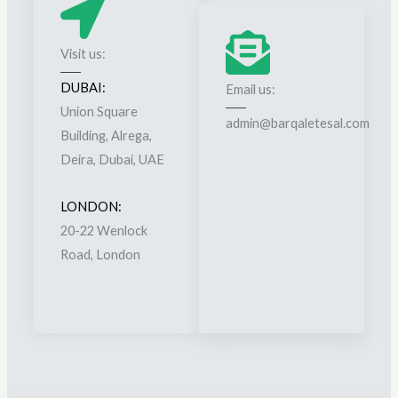
g
e
g
r
Visit us:
e
s
s
DUBAI:
Email us:
h
t
Union Square
i
admin@barqaletesal.com
i
Building, Alrega,
p
o
Deira, Dubai, UAE
s
n
*
LONDON:
20-22 Wenlock
Road, London