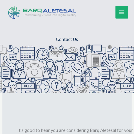
Skip
to
content
Contact Us
It’s good to hear you are considering
Barq Aletesal
for your 