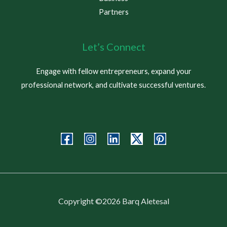
Partners
Let’s Connect
Engage with fellow entrepreneurs, expand your
professional network, and cultivate successful ventures.
Copyright ©2026 Barq Aletesal