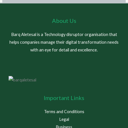
About Us
Barq Aletesal is a Technology disruptor organisation that
helps companies manage their digital transformation needs
with an eye for detail and excellence.
Important Links
Terms and Conditions
Legal
Business